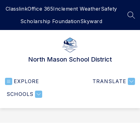
Skip
Classlink
Office 365
Inclement Weather
Safety
to
content
SEA
Scholarship Foundation
Skyward
North Mason School District
EXPLORE
TRANSLATE
SCHOOLS