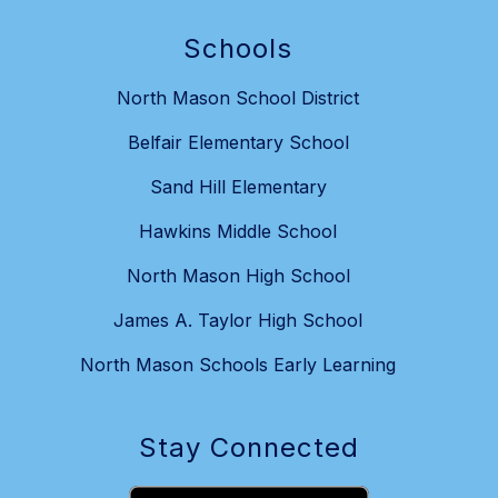
Schools
North Mason School District
Belfair Elementary School
Sand Hill Elementary
Hawkins Middle School
North Mason High School
James A. Taylor High School
North Mason Schools Early Learning
Stay Connected