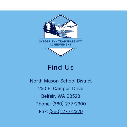
Find Us
North Mason School District
250 E. Campus Drive
Belfair, WA 98528
Phone:
(360) 277-2300
Fax:
(360) 277-2320