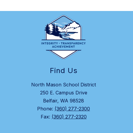
Find Us
North Mason School District
250 E. Campus Drive
Belfair, WA 98528
Phone:
(360) 277-2300
Fax:
(360) 277-2320