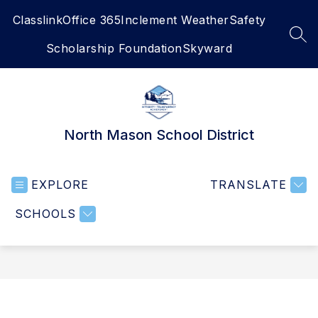
Skip
Classlink
Office 365
Inclement Weather
Safety
to
content
SEA
Scholarship Foundation
Skyward
North Mason School District
EXPLORE
TRANSLATE
SCHOOLS