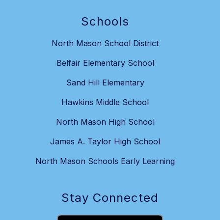
Schools
North Mason School District
Belfair Elementary School
Sand Hill Elementary
Hawkins Middle School
North Mason High School
James A. Taylor High School
North Mason Schools Early Learning
Stay Connected