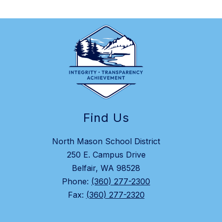
Find Us
North Mason School District
250 E. Campus Drive
Belfair, WA 98528
Phone:
(360) 277-2300
Fax:
(360) 277-2320