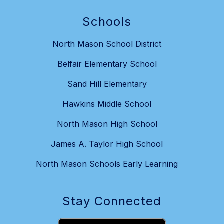
Schools
North Mason School District
Belfair Elementary School
Sand Hill Elementary
Hawkins Middle School
North Mason High School
James A. Taylor High School
North Mason Schools Early Learning
Stay Connected