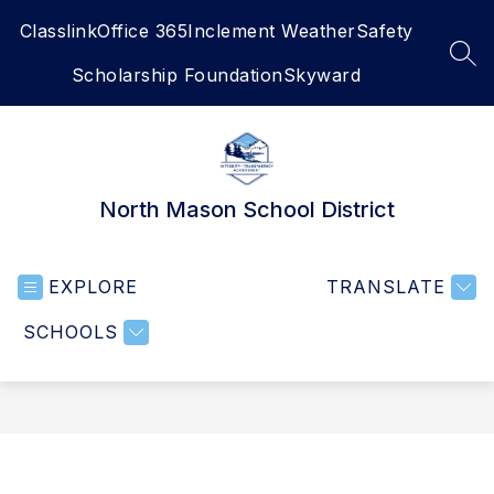
Skip
Classlink
Office 365
Inclement Weather
Safety
to
content
SEA
Scholarship Foundation
Skyward
North Mason School District
EXPLORE
TRANSLATE
SCHOOLS