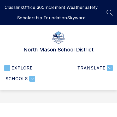
Skip
Classlink
Office 365
Inclement Weather
Safety
to
content
SEA
Scholarship Foundation
Skyward
North Mason School District
EXPLORE
TRANSLATE
SCHOOLS