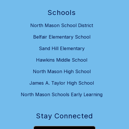
Schools
North Mason School District
Belfair Elementary School
Sand Hill Elementary
Hawkins Middle School
North Mason High School
James A. Taylor High School
North Mason Schools Early Learning
Stay Connected