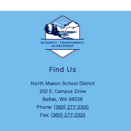
Find Us
North Mason School District
250 E. Campus Drive
Belfair, WA 98528
Phone:
(360) 277-2300
Fax:
(360) 277-2320