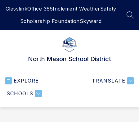
Skip
Classlink
Office 365
Inclement Weather
Safety
to
content
SEA
Scholarship Foundation
Skyward
North Mason School District
EXPLORE
TRANSLATE
SCHOOLS