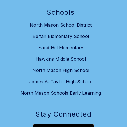
Schools
North Mason School District
Belfair Elementary School
Sand Hill Elementary
Hawkins Middle School
North Mason High School
James A. Taylor High School
North Mason Schools Early Learning
Stay Connected