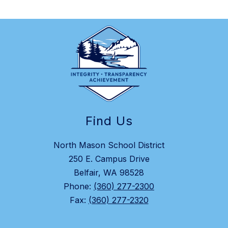
Find Us
North Mason School District
250 E. Campus Drive
Belfair, WA 98528
Phone:
(360) 277-2300
Fax:
(360) 277-2320